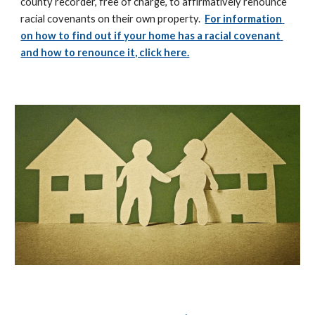
county recorder, free of charge, to affirmatively renounce 
racial covenants on their own property.  
For information 
on how to find out if your home has a racial covenant 
and how to renounce it, click here.