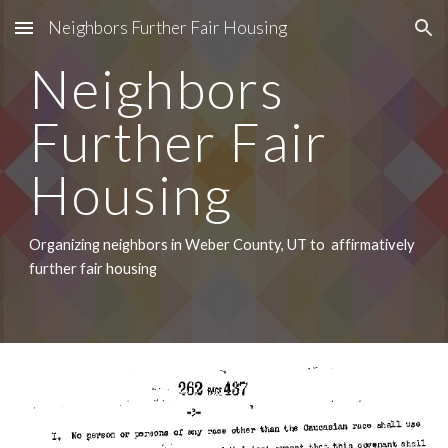
Neighbors Further Fair Housing
Skip to main content
Skip to navigation
Neighbors 
Further Fair 
Housing
Organizing neighbors in Weber County, UT to  affirmatively 
further fair housing