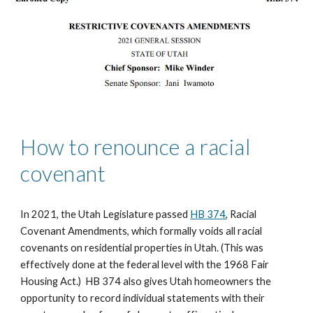
How to renounce a racial 
covenant
In 2021, the Utah Legislature passed 
HB 374
, Racial 
Covenant Amendments, which formally voids all racial 
covenants on residential properties in Utah. (This was 
effectively done at the federal level with the 1968 Fair 
Housing Act.)  HB 374 also gives Utah homeowners the 
opportunity to record individual statements with their 