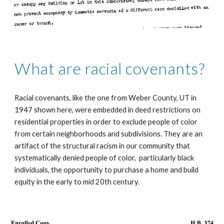
What are racial covenants?
Racial covenants, like the one from Weber County, UT in 
1947 shown here, were embedded in deed restrictions on 
residential properties in order to exclude people of color 
from certain neighborhoods and subdivisions. They are an 
artifact of the structural racism in our community that  
systematically denied people of color,  particularly black 
individuals, the opportunity to purchase a home and build 
equity in the early to mid 20th century.