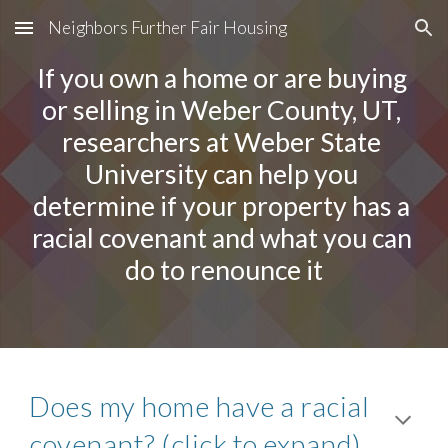
Neighbors Further Fair Housing
Skip to main content
Skip to navigation
If you own a home or are buying 
or selling in Weber County, UT, 
researchers at Weber State 
University can help you 
determine if your property has a 
racial covenant and what you can 
do to renounce it
Does my home have a racial 
covenant? (click to expand)