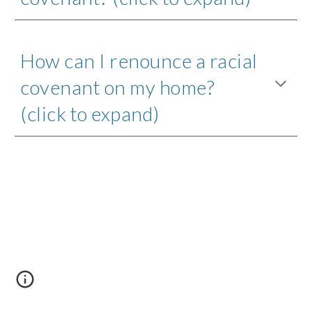
How can I renounce a racial 
covenant on my home? 
(click to expand)