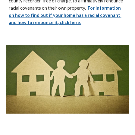
county recorder, free of charge, to affirmatively renounce 
racial covenants on their own property.  
For information 
on how to find out if your home has a racial covenant 
and how to renounce it, click here.