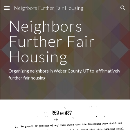
Neighbors Further Fair Housing
Skip to main content
Skip to navigation
Neighbors 
Further Fair 
Housing
Organizing neighbors in Weber County, UT to  affirmatively 
further fair housing