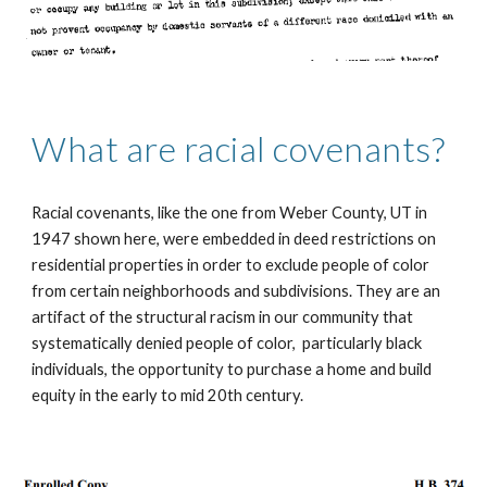
What are racial covenants?
Racial covenants, like the one from Weber County, UT in 
1947 shown here, were embedded in deed restrictions on 
residential properties in order to exclude people of color 
from certain neighborhoods and subdivisions. They are an 
artifact of the structural racism in our community that  
systematically denied people of color,  particularly black 
individuals, the opportunity to purchase a home and build 
equity in the early to mid 20th century.