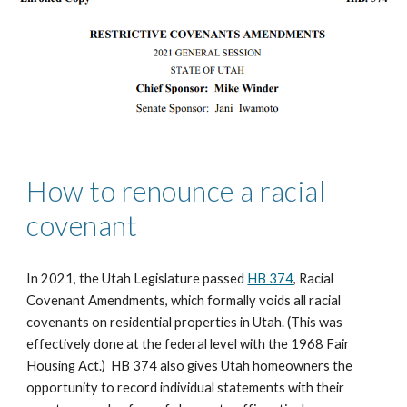
How to renounce a racial 
covenant
In 2021, the Utah Legislature passed 
HB 374
, Racial 
Covenant Amendments, which formally voids all racial 
covenants on residential properties in Utah. (This was 
effectively done at the federal level with the 1968 Fair 
Housing Act.)  HB 374 also gives Utah homeowners the 
opportunity to record individual statements with their 